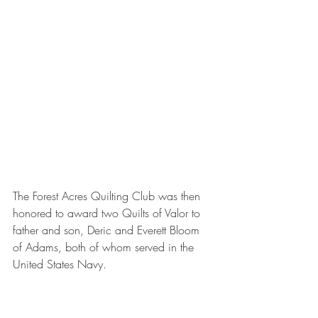
The Forest Acres Quilting Club was then 
honored to award two Quilts of Valor to 
father and son, Deric and Everett Bloom 
of Adams, both of whom served in the 
United States Navy. 