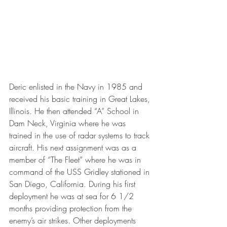
Deric enlisted in the Navy in 1985 and 
received his basic training in Great Lakes, 
Illinois. He then attended “A” School in 
Dam Neck, Virginia where he was 
trained in the use of radar systems to track 
aircraft. His next assignment was as a 
member of “The Fleet” where he was in 
command of the USS Gridley stationed in 
San Diego, California. During his first 
deployment he was at sea for 6 1/2 
months providing protection from the 
enemy’s air strikes. Other deployments 