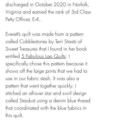
discharged in October 2020 in Norfolk, 
Virginia and earned the rank of 3rd Class 
Petty Officer, E-4. 
Everett’s quilt was made from a pattern 
called Cobblestones by Terri Staats of 
Sweet Treasures that I found in her book 
entitled 
5 Fabulous Lap Quilts
. I 
specifically chose this pattern because it 
shows off the large prints that we had to 
use in our fabric stash. It was also a 
pattern that went together quickly. I 
stitched an all-over star and swirl design 
called Stardust using a denim blue thread 
that coordinated with the blue fabrics in 
this quilt.