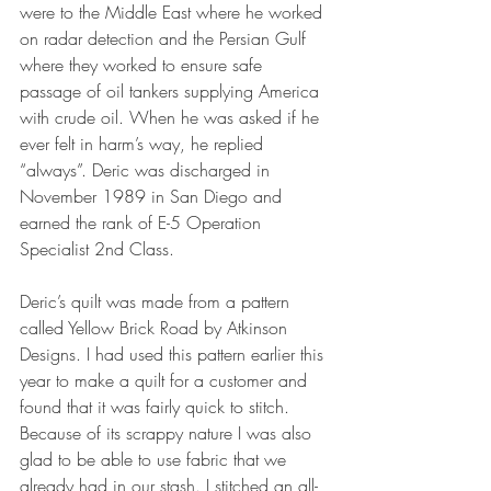
were to the Middle East where he worked 
on radar detection and the Persian Gulf 
where they worked to ensure safe 
passage of oil tankers supplying America 
with crude oil. When he was asked if he 
ever felt in harm’s way, he replied 
“always”. Deric was discharged in 
November 1989 in San Diego and 
earned the rank of E-5 Operation 
Specialist 2nd Class. 
Deric’s quilt was made from a pattern 
called Yellow Brick Road by Atkinson 
Designs. I had used this pattern earlier this 
year to make a quilt for a customer and 
found that it was fairly quick to stitch. 
Because of its scrappy nature I was also 
glad to be able to use fabric that we 
already had in our stash. I stitched an all-