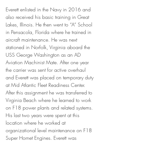
Everett enlisted in the Navy in 2016 and 
also received his basic training in Great 
Lakes, Illinois. He then went to “A” School 
in Pensacola, Florida where he trained in 
aircraft maintenance. He was next 
stationed in Norfolk, Virginia aboard the 
USS George Washington as an AD 
Aviation Machinist Mate. After one year 
the carrier was sent for active overhaul 
and Everett was placed on temporary duty 
at Mid Atlantic Fleet Readiness Center. 
After this assignment he was transferred to 
Virginia Beach where he learned to work 
on F18 power plants and related systems. 
His last two years were spent at this 
location where he worked at 
organizational level maintenance on F18 
Super Hornet Engines. Everett was 