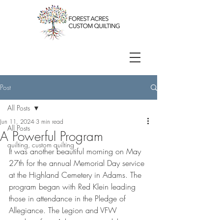
Post
All Posts
Jun 11, 2024
3 min read
All Posts
A Powerful Program
quilting, custom quilting
It was another beautiful morning on May 
27th for the annual Memorial Day service 
at the Highland Cemetery in Adams. The 
program began with Red Klein leading 
those in attendance in the Pledge of 
Allegiance. The Legion and VFW 