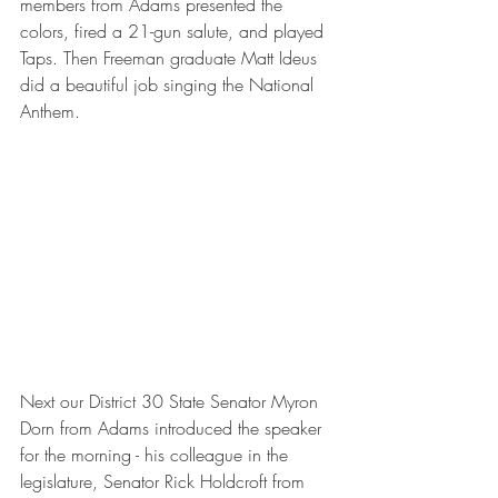
members from Adams presented the 
colors, fired a 21-gun salute, and played 
Taps. Then Freeman graduate Matt Ideus 
did a beautiful job singing the National 
Anthem. 
Next our District 30 State Senator Myron 
Dorn from Adams introduced the speaker 
for the morning - his colleague in the 
legislature, Senator Rick Holdcroft from 