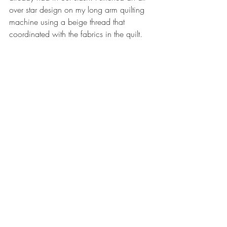
over star design on my long arm quilting 
machine using a beige thread that 
coordinated with the fabrics in the quilt. 