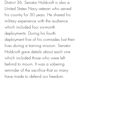
District 36. Senator Holdcroft is also a 
United States Navy veteran who served 
his country for 30 years. He shared his 
military experience with the audience 
which included four six-month 
deployments. During his fourth 
deployment five of his comrades lost their 
lives during a training mission. Senator 
Holdcroft gave details about each one 
which included those who were left 
behind to mourn. It was a sobering 
reminder of the sacrifice that so many 
have made to defend our freedom. 