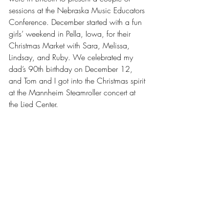
sessions at the Nebraska Music Educators 
Conference. December started with a fun 
girls’ weekend in Pella, Iowa, for their 
Christmas Market with Sara, Melissa, 
Lindsay, and Ruby. We celebrated my 
dad’s 90th birthday on December 12, 
and Tom and I got into the Christmas spirit 
at the Mannheim Steamroller concert at 
the Lied Center.