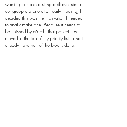
wanting to make a string quilt ever since 
our group did one at an early meeting, I 
decided this was the motivation I needed 
to finally make one. Because it needs to 
be finished by March, that project has 
moved to the top of my priority list—and I 
already have half of the blocks done!
In addition, I long-armed eleven customer 
quilts and eleven Quilts of Valor over the 