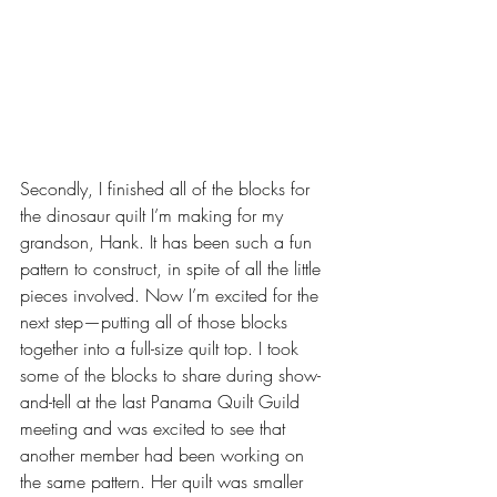
Secondly, I finished all of the blocks for 
the dinosaur quilt I’m making for my 
grandson, Hank. It has been such a fun 
pattern to construct, in spite of all the little 
pieces involved. Now I’m excited for the 
next step—putting all of those blocks 
together into a full-size quilt top. I took 
some of the blocks to share during show-
and-tell at the last Panama Quilt Guild 
meeting and was excited to see that 
another member had been working on 
the same pattern. Her quilt was smaller 