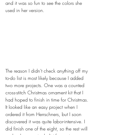
and it was so fun to see the colors she 
used in her version.
The reason I didn’t check anything off my 
to-do list is most likely because I added 
two more projects. One was a counted 
cross-stitch Christmas ornament kit that I 
had hoped to finish in time for Christmas. 
It looked like an easy project when I 
ordered it from Herrschners, but I soon 
discovered it was quite labor-intensive. I 
did finish one of the eight, so the rest will 