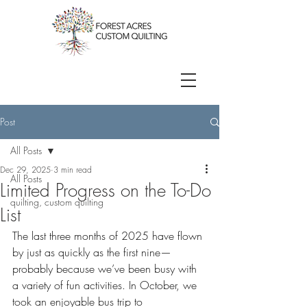
Post
All Posts
Dec 29, 2025
3 min read
All Posts
Limited Progress on the To-Do
quilting, custom quilting
List
The last three months of 2025 have flown 
by just as quickly as the first nine—
probably because we’ve been busy with 
a variety of fun activities. In October, we 
took an enjoyable bus trip to 