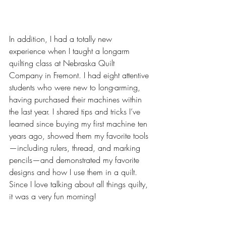
In addition, I had a totally new 
experience when I taught a longarm 
quilting class at Nebraska Quilt 
Company in Fremont. I had eight attentive 
students who were new to long-arming, 
having purchased their machines within 
the last year. I shared tips and tricks I’ve 
learned since buying my first machine ten 
years ago, showed them my favorite tools
—including rulers, thread, and marking 
pencils—and demonstrated my favorite 
designs and how I use them in a quilt. 
Since I love talking about all things quilty, 
it was a very fun morning!