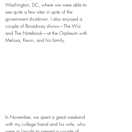
Washington, DC, where we were able to 
see quite a few sites in spite of the 
government shutdown. I also enjoyed a 
couple of Broadway shows—The Wiz 
and The Notebook—at the Orpheum with 
Melissa, Kevin, and his family.
In November, we spent a great weekend 
with my college friend and his wife, who 
were in Lincoln to present a couple of 