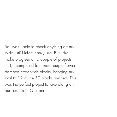
So, was I able to check anything off my 
to-do list? Unfortunately, no. But I did 
make progress on a couple of projects. 
First, I completed four more purple flower 
stamped cross-stitch blocks, bringing my 
total to 12 of the 30 blocks finished. This 
was the perfect project to take along on 
our bus trip in October.