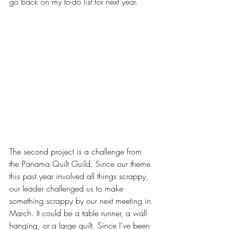
go back on my to-do list for next year.
The second project is a challenge from 
the Panama Quilt Guild. Since our theme 
this past year involved all things scrappy, 
our leader challenged us to make 
something scrappy by our next meeting in 
March. It could be a table runner, a wall 
hanging, or a large quilt. Since I’ve been 