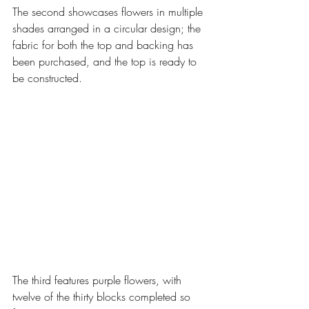
The second showcases flowers in multiple 
shades arranged in a circular design; the 
fabric for both the top and backing has 
been purchased, and the top is ready to 
be constructed. 
The third features purple flowers, with 
twelve of the thirty blocks completed so 