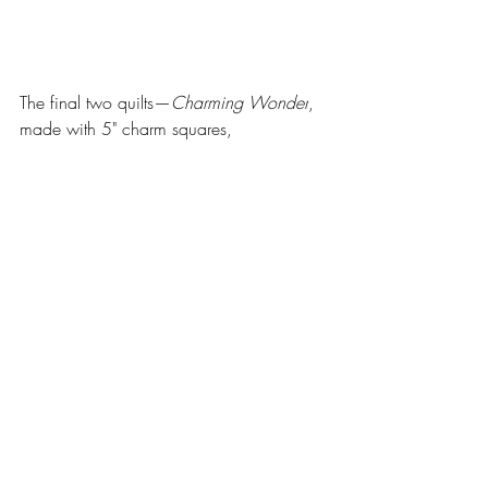
The final two quilts—
Charming Wonder
, 
made with 5" charm squares, 