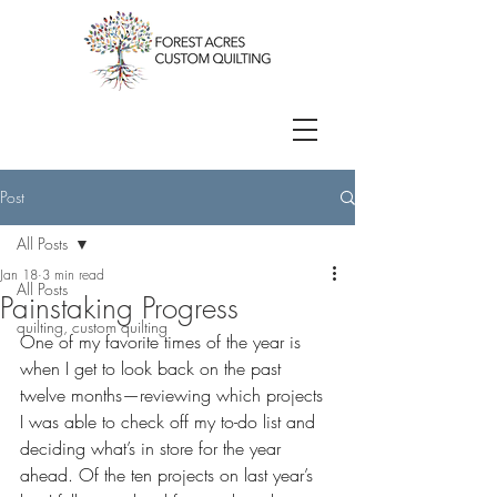
Post
All Posts
Jan 18
3 min read
All Posts
Painstaking Progress
quilting, custom quilting
One of my favorite times of the year is 
when I get to look back on the past 
twelve months—reviewing which projects 
I was able to check off my to-do list and 
deciding what’s in store for the year 
ahead. Of the ten projects on last year’s 