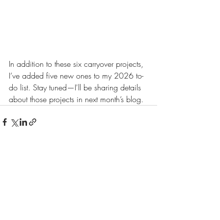
In addition to these six carryover projects, 
I’ve added five new ones to my 2026 to-
do list. Stay tuned—I'll be sharing details 
about those projects in next month’s blog.
Recent Posts
See All