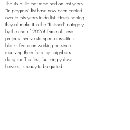
The six quilts that remained on last year’s 
“in progress” list have now been carried 
over to this year’s to-do list. Here’s hoping 
they all make it to the “finished” category 
by the end of 2026! Three of these 
projects involve stamped cross-stitch 
blocks I’ve been working on since 
receiving them from my neighbor’s 
daughter. The first, featuring yellow 
flowers, is ready to be quilted. 