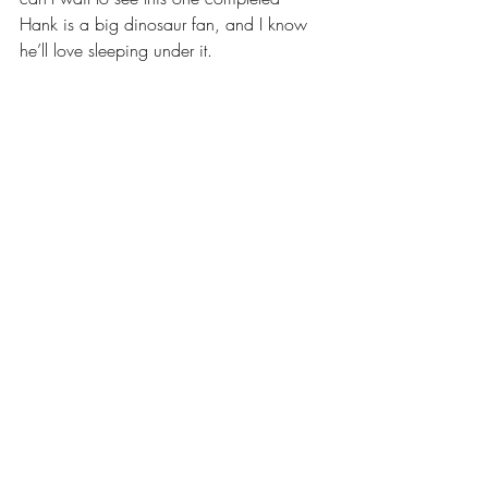
Hank is a big dinosaur fan, and I know 
he’ll love sleeping under it.