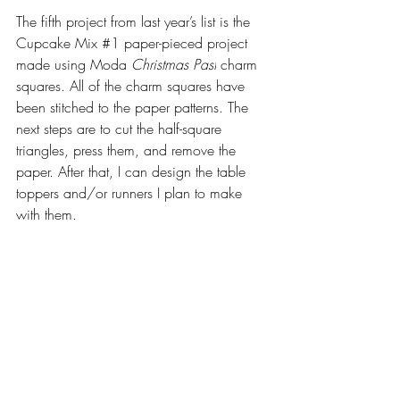
The fifth project from last year’s list is the 
Cupcake Mix 
#1
 paper-pieced project 
made using Moda 
Christmas Past
 charm 
squares. All of the charm squares have 
been stitched to the paper patterns. The 
next steps are to cut the half-square 
triangles, press them, and remove the 
paper. After that, I can design the table 
toppers and/or runners I plan to make 
with them.