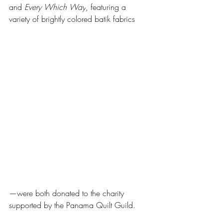
and 
Every Which Way
, featuring a 
variety of brightly colored batik fabrics
—were both donated to the charity 
supported by the Panama Quilt Guild.