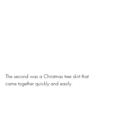
The second was a Christmas tree skirt that 
came together quickly and easily.