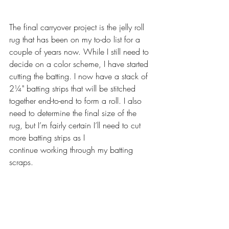
The final carryover project is the jelly roll 
rug that has been on my to-do list for a 
couple of years now. While I still need to 
decide on a color scheme, I have started 
cutting the batting. I now have a stack of 
2¼" batting strips that will be stitched 
together end-to-end to form a roll. I also 
need to determine the final size of the 
rug, but I’m fairly certain I’ll need to cut 
more batting strips as I
continue working through my batting 
scraps.