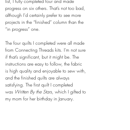
list, I fully completed four and made 
progress on six others. That’s not too bad, 
although I’d certainly prefer to see more 
projects in the “finished” column than the 
“in progress” one.
The four quilts I completed were all made 
from Connecting Threads kits. I’m not sure 
if that’s significant, but it might be. The 
instructions are easy to follow, the fabric 
is high quality and enjoyable to sew with, 
and the finished quilts are always 
satisfying. The first quilt I completed 
was 
Written By the Stars
, which I gifted to 
my mom for her birthday in January.