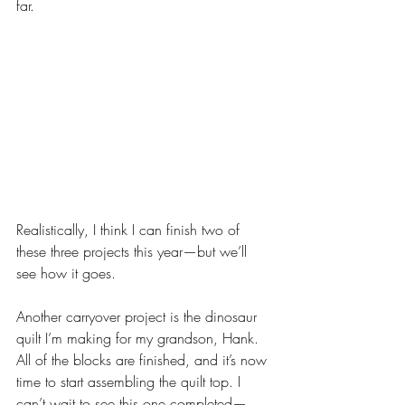
far. 
Realistically, I think I can finish two of 
these three projects this year—but we’ll 
see how it goes.
Another carryover project is the dinosaur 
quilt I’m making for my grandson, Hank. 
All of the blocks are finished, and it’s now 
time to start assembling the quilt top. I 
can’t wait to see this one completed—