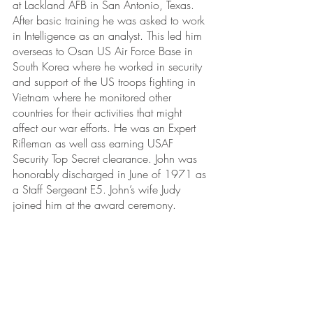
at Lackland AFB in San Antonio, Texas. 
After basic training he was asked to work 
in Intelligence as an analyst. This led him 
overseas to Osan US Air Force Base in 
South Korea where he worked in security 
and support of the US troops fighting in 
Vietnam where he monitored other 
countries for their activities that might 
affect our war efforts. He was an Expert 
Rifleman as well ass earning USAF 
Security Top Secret clearance. John was 
honorably discharged in June of 1971 as 
a Staff Sergeant E5. John’s wife Judy 
joined him at the award ceremony.