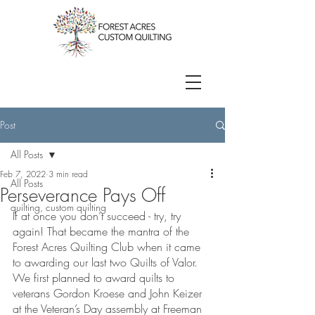
Post
All Posts
Feb 7, 2022
3 min read
All Posts
Perseverance Pays Off
quilting, custom quilting
If at once you don’t succeed - try, try 
again! That became the mantra of the 
Forest Acres Quilting Club when it came 
to awarding our last two Quilts of Valor. 
We first planned to award quilts to 
veterans Gordon Kroese and John Keizer 
at the Veteran’s Day assembly at Freeman 