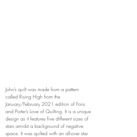
John’s quilt was made from a pattern 
called Rising High from the 
January/February 2021 edition of Fons 
and Porter’s Love of Quilting. It is a unique 
design as it features five different sizes of 
stars amidst a background of negative 
space. It was quilted with an all-over star 