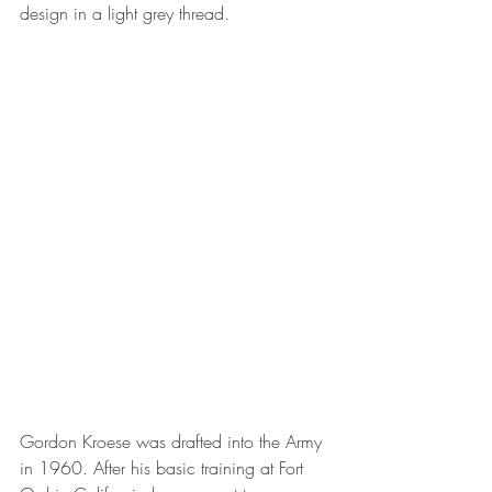
design in a light grey thread.
Gordon Kroese was drafted into the Army 
in 1960. After his basic training at Fort 