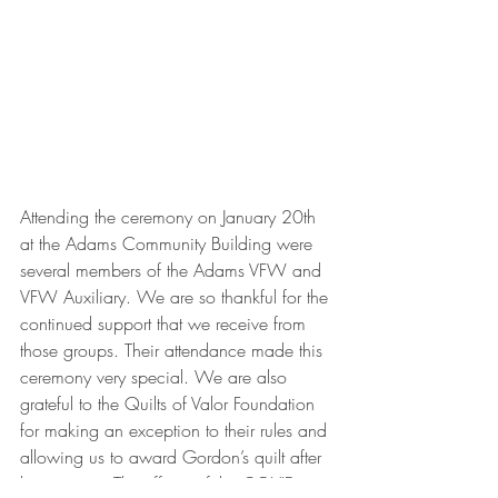
Attending the ceremony on January 20th 
at the Adams Community Building were 
several members of the Adams VFW and 
VFW Auxiliary. We are so thankful for the 
continued support that we receive from 
those groups. Their attendance made this 
ceremony very special. We are also 
grateful to the Quilts of Valor Foundation 
for making an exception to their rules and 
allowing us to award Gordon’s quilt after 
his passing. The effects of the COVID 