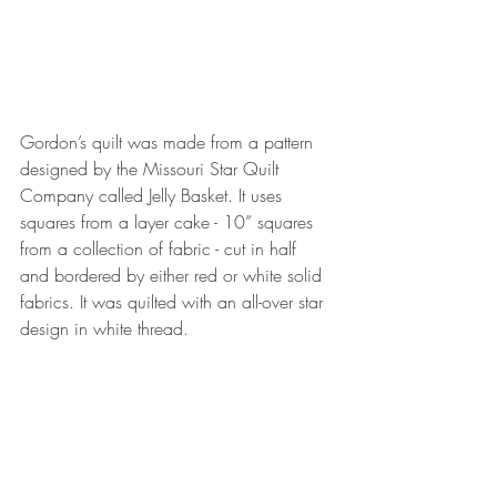
Gordon’s quilt was made from a pattern 
designed by the Missouri Star Quilt 
Company called Jelly Basket. It uses 
squares from a layer cake - 10” squares 
from a collection of fabric - cut in half 
and bordered by either red or white solid 
fabrics. It was quilted with an all-over star 
design in white thread.