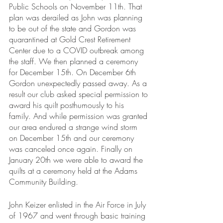
Public Schools on November 11th. That 
plan was derailed as John was planning 
to be out of the state and Gordon was 
quarantined at Gold Crest Retirement 
Center due to a COVID outbreak among 
the staff. We then planned a ceremony 
for December 15th. On December 6th 
Gordon unexpectedly passed away. As a 
result our club asked special permission to 
award his quilt posthumously to his 
family. And while permission was granted 
our area endured a strange wind storm 
on December 15th and our ceremony 
was canceled once again. Finally on 
January 20th we were able to award the 
quilts at a ceremony held at the Adams 
Community Building.
John Keizer enlisted in the Air Force in July 
of 1967 and went through basic training 