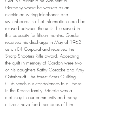
Ord in California he was sent to 
Germany where he worked as an 
electrician wiring telephones and 
switchboards so that information could be 
relayed between the units. He served in 
this capacity for fifteen months. Gordon 
received his discharge in May of 1962 
as an E4 Corporal and received the 
Sharp Shooters Rifle award. Accepting 
the quilt in memory of Gordon were two 
of his daughters Kathy Goracke and Amy 
Osterhoudt. The Forest Acres Quilting 
Club sends our condolences to all those 
in the Kroese family. Gordie was a 
mainstay in our community and many 
citizens have fond memories of him.