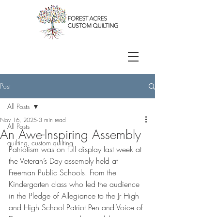
Post
All Posts
Nov 16, 2025
3 min read
All Posts
An Awe-Inspiring Assembly
quilting, custom quilting
Patriotism was on full display last week at 
the Veteran’s Day assembly held at 
Freeman Public Schools. From the 
Kindergarten class who led the audience 
in the Pledge of Allegiance to the Jr High 
and High School Patriot Pen and Voice of 