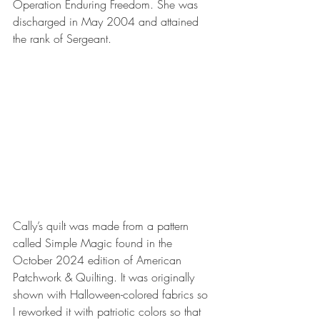
Operation Enduring Freedom. She was 
discharged in May 2004 and attained 
the rank of Sergeant.
Cally’s quilt was made from a pattern 
called Simple Magic found in the 
October 2024 edition of American 
Patchwork & Quilting. It was originally 
shown with Halloween-colored fabrics so 
I reworked it with patriotic colors so that 