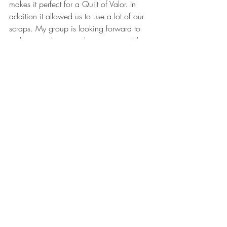
makes it perfect for a Quilt of Valor. In 
addition it allowed us to use a lot of our 
scraps. My group is looking forward to 
making another one - this time using blue 
and white strips with gold stars.