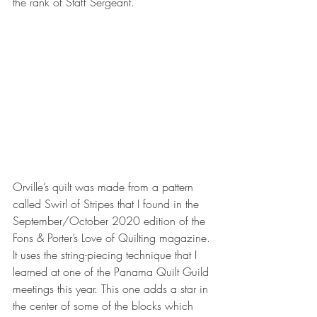
the rank of Staff Sergeant.
Orville’s quilt was made from a pattern 
called Swirl of Stripes that I found in the 
September/October 2020 edition of the 
Fons & Porter’s Love of Quilting magazine. 
It uses the string-piecing technique that I 
learned at one of the Panama Quilt Guild 
meetings this year. This one adds a star in 
the center of some of the blocks which 