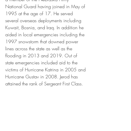
National Guard having joined in May of 
1995 at the age of 17. He served 
several overseas deployments including 
Kuwait, Bosnia, and Iraq. In addition he 
aided in local emergencies including the 
1997 snowstorm that downed power 
lines across the state as well as the 
flooding in 2013 and 2019. Out of 
state emergencies included aid to the 
victims of Hurricane Katrina in 2005 and 
Hurricane Gustav in 2008. Jerod has 
attained the rank of Sergeant First Class.