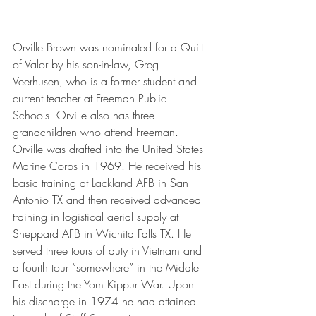
Orville Brown was nominated for a Quilt 
of Valor by his son-in-law, Greg 
Veerhusen, who is a former student and 
current teacher at Freeman Public 
Schools. Orville also has three 
grandchildren who attend Freeman. 
Orville was drafted into the United States 
Marine Corps in 1969. He received his 
basic training at Lackland AFB in San 
Antonio TX and then received advanced 
training in logistical aerial supply at 
Sheppard AFB in Wichita Falls TX. He 
served three tours of duty in Vietnam and 
a fourth tour “somewhere” in the Middle 
East during the Yom Kippur War. Upon 
his discharge in 1974 he had attained 