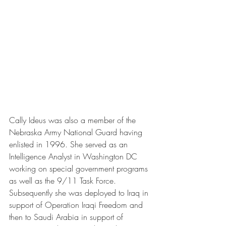
Cally Ideus was also a member of the 
Nebraska Army National Guard having 
enlisted in 1996. She served as an 
Intelligence Analyst in Washington DC 
working on special government programs 
as well as the 9/11 Task Force. 
Subsequently she was deployed to Iraq in 
support of Operation Iraqi Freedom and 
then to Saudi Arabia in support of 