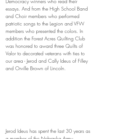
Democracy winners who read their 
essays. And from the High School Band 
and Choir members who performed 
patriotic songs to the Legion and VFW 
members who presented the colors. In 
addition the Forest Acres Quilting Club 
was honored to award three Quilts of 
Valor to decorated veterans with ties to 
our area - Jerod and Cally Ideus of Filley 
and Orville Brown of Lincoln.
Jerod Ideus has spent the last 30 years as 
a member of the Nebraska Army 