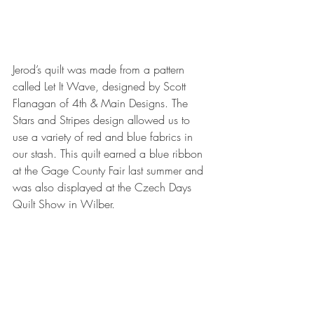
Jerod’s quilt was made from a pattern 
called Let It Wave, designed by Scott 
Flanagan of 4th & Main Designs. The 
Stars and Stripes design allowed us to 
use a variety of red and blue fabrics in 
our stash. This quilt earned a blue ribbon 
at the Gage County Fair last summer and 
was also displayed at the Czech Days 
Quilt Show in Wilber.