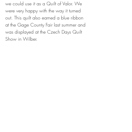
we could use it as a Quilt of Valor. We 
were very happy with the way it turned 
out. This quilt also earned a blue ribbon 
at the Gage County Fair last summer and 
was displayed at the Czech Days Quilt 
Show in Wilber.