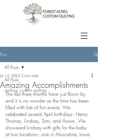
Post
All Posts
Jul 14, 2023
3 min read
All Posts
Amazing Accomplishments
quilting, custom quilting
The last three months have just flown by 
and it is no wonder as the time has been 
filled with lots of fun events. We 
celebrated several April birthdays - Henry 
Thomas, Lindsay, Tom, and Anson. We 
showered Lindsay with gifts for the baby 
at two locations - one in Muscatine, Iowa 