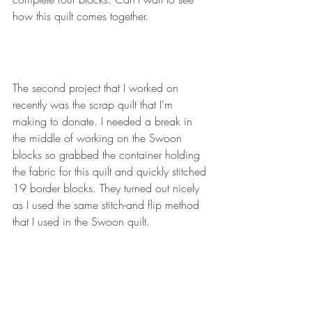
how this quilt comes together.
The second project that I worked on 
recently was the scrap quilt that I’m 
making to donate. I needed a break in 
the middle of working on the Swoon 
blocks so grabbed the container holding 
the fabric for this quilt and quickly stitched 
19 border blocks. They turned out nicely 
as I used the same stitch-and flip method 
that I used in the Swoon quilt.