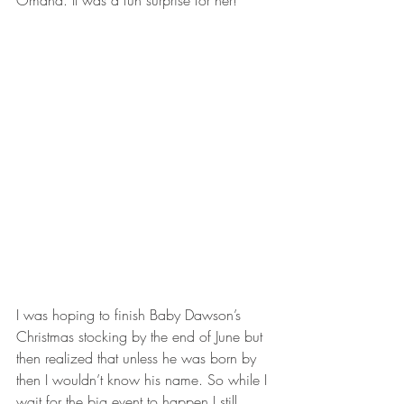
Omaha. It was a fun surprise for her!
I was hoping to finish Baby Dawson’s 
Christmas stocking by the end of June but 
then realized that unless he was born by 
then I wouldn’t know his name. So while I 
wait for the big event to happen I still 