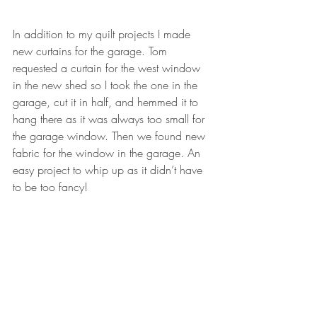
In addition to my quilt projects I made 
new curtains for the garage. Tom 
requested a curtain for the west window 
in the new shed so I took the one in the 
garage, cut it in half, and hemmed it to 
hang there as it was always too small for 
the garage window. Then we found new 
fabric for the window in the garage. An 
easy project to whip up as it didn’t have 
to be too fancy!