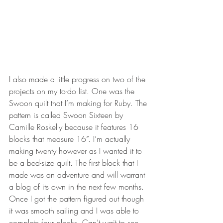
I also made a little progress on two of the 
projects on my to-do list. One was the 
Swoon quilt that I’m making for Ruby. The 
pattern is called Swoon Sixteen by 
Camille Roskelly because it features 16 
blocks that measure 16”. I’m actually 
making twenty however as I wanted it to 
be a bed-size quilt. The first block that I 
made was an adventure and will warrant 
a blog of its own in the next few months. 
Once I got the pattern figured out though 
it was smooth sailing and I was able to 
complete four blocks. Can’t wait to see 