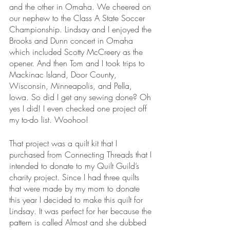
and the other in Omaha. We cheered on 
our nephew to the Class A State Soccer 
Championship. Lindsay and I enjoyed the 
Brooks and Dunn concert in Omaha 
which included Scotty McCreery as the 
opener. And then Tom and I took trips to 
Mackinac Island, Door County, 
Wisconsin, Minneapolis, and Pella, 
Iowa. So did I get any sewing done? Oh 
yes I did! I even checked one project off 
my to-do list. Woohoo!
That project was a quilt kit that I 
purchased from Connecting Threads that I 
intended to donate to my Quilt Guild’s 
charity project. Since I had three quilts 
that were made by my mom to donate 
this year I decided to make this quilt for 
Lindsay. It was perfect for her because the 
pattern is called Almost and she dubbed 