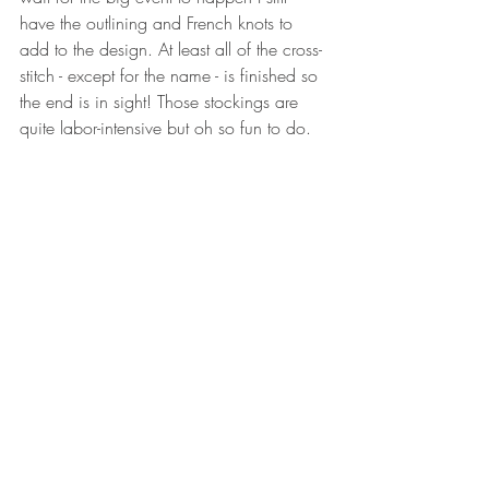
have the outlining and French knots to 
add to the design. At least all of the cross-
stitch - except for the name - is finished so 
the end is in sight! Those stockings are 
quite labor-intensive but oh so fun to do.