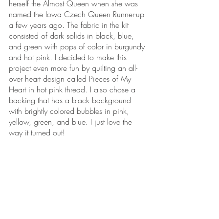
herself the Almost Queen when she was 
named the Iowa Czech Queen Runner-up 
a few years ago. The fabric in the kit 
consisted of dark solids in black, blue, 
and green with pops of color in burgundy 
and hot pink. I decided to make this 
project even more fun by quilting an all-
over heart design called Pieces of My 
Heart in hot pink thread. I also chose a 
backing that has a black background 
with brightly colored bubbles in pink, 
yellow, green, and blue. I just love the 
way it turned out!