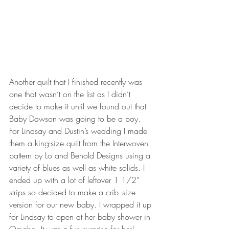
Another quilt that I finished recently was 
one that wasn’t on the list as I didn’t 
decide to make it until we found out that 
Baby Dawson was going to be a boy. 
For Lindsay and Dustin’s wedding I made 
them a king-size quilt from the Interwoven 
pattern by Lo and Behold Designs using a 
variety of blues as well as white solids. I 
ended up with a lot of leftover 1 1/2” 
strips so decided to make a crib -size 
version for our new baby. I wrapped it up 
for Lindsay to open at her baby shower in 