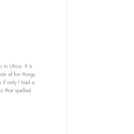
n Utica. It is 
ts of fun things 
if only I had a 
s that spelled 