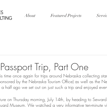
About
Featured Projects
Servi
Passport Trip, Part One
is time once again for trips around Nebraska collecting sta
ponsored by the Nebraska Tourism Office) as well as the 
a half ago we set out on just such a trip and enjoyed ev
re on Thursday morning, July 14th, by heading to Seward 
ard Museum. We watched a very informative ten-minute vid