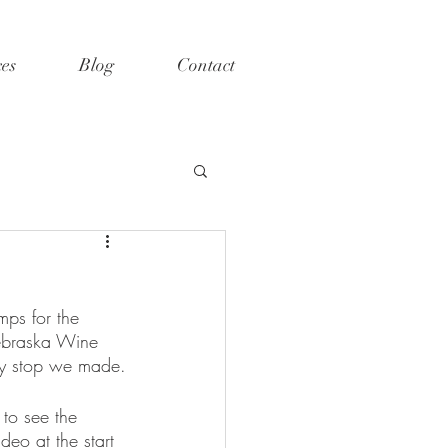
ces
Blog
Contact
mps for the 
Nebraska Wine 
ery stop we made.
to see the 
eo at the start 