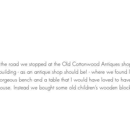
the road we stopped at the Old Cottonwood Antiques shop i
building - as an antique shop should be! - where we found lo
orgeous bench and a table that I would have loved to have 
 house. Instead we bought some old children’s wooden block