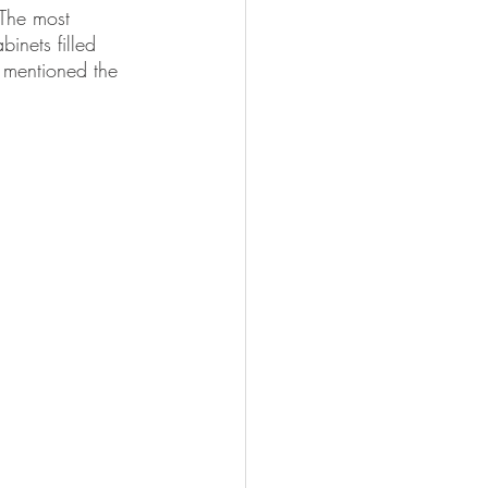
 The most 
nets filled 
t mentioned the 