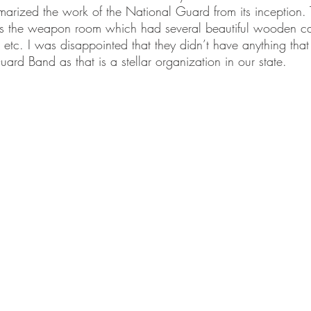
marized the work of the National Guard from its inception.
s the weapon room which had several beautiful wooden cabi
, etc. I was disappointed that they didn’t have anything tha
rd Band as that is a stellar organization in our state.