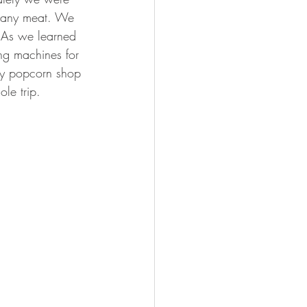
se any meat. We 
. As we learned 
ng machines for 
mmy popcorn shop 
le trip.