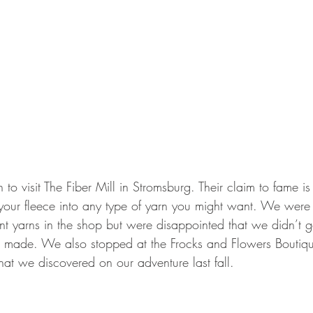
o visit The Fiber Mill in Stromsburg. Their claim to fame is
 your fleece into any type of yarn you might want. We were i
ent yarns in the shop but were disappointed that we didn’t ge
s made. We also stopped at the Frocks and Flowers Boutiq
hat we discovered on our adventure last fall.