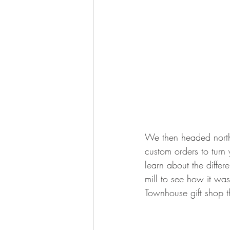
We then headed north t
custom orders to turn
learn about the differ
mill to see how it wa
Townhouse gift shop t