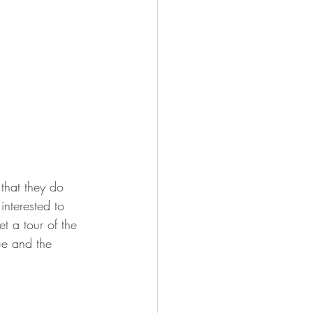
 that they do 
nterested to 
t a tour of the 
ue and the 