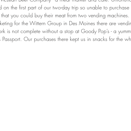
d on the first part of our two-day trip so unable to purcha
e that you could buy their meat from two vending machines
eting for the Wittern Group in Des Moines there are vendi
 York is not complete without a stop at Goody Pop’s - a yu
s Passport. Our purchases there kept us in snacks for the who