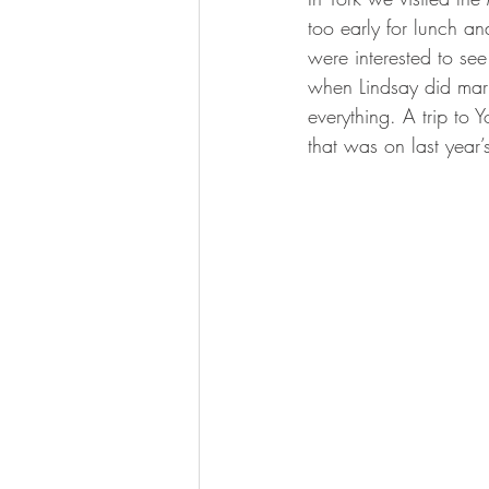
too early for lunch an
were interested to se
when Lindsay did mark
everything. A trip to
that was on last year’