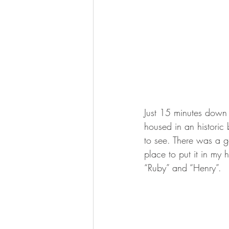
Just 15 minutes down 
housed in an historic 
to see. There was a g
place to put it in my
“Ruby” and “Henry”.