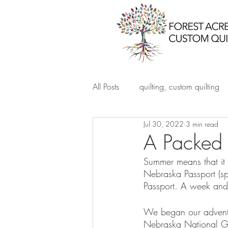
All Posts
quilting, custom quilting
Jul 30, 2022
3 min read
A Packed 
Summer means that it 
Nebraska Passport (s
Passport. A week and 
We began our adventu
Nebraska National Gu