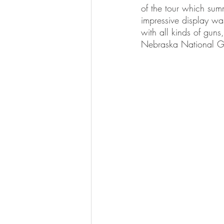
of the tour which sum
impressive display wa
with all kinds of guns
Nebraska National Gua