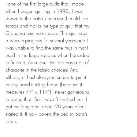
- one of the first large quilts that I made 
when I began quilting in 1993. I was 
drawn to the pattern because I could use 
scraps and that is the type of quilt that my 
Grandma Lammers made. This quilt was 
a work-in-progress for several years and I 
was unable to find the same muslin that I 
used in the large squares when I decided 
to finish it. As a result this top has a bit of 
character in the fabric choices! And 
although I had always intended to put it 
on my hand-quilting frame (because it 
measures 77” x 114”) I never got around 
to doing that. So it wasn’t finished until I 
got my long-arm - about 20 years after I 
started it. It now covers the bed in Sara’s 
room.