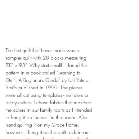
The first quilt that I ever made was a 
sampler quilt with 20 blocks measuring  
78” x 93”. Why start small!! I found the 
pattern in a book called “Learning to 
Quilt, A Beginner’s Guide” by Lori Yetmar 
Smith published in 1990. The pieces 
were all cut using templates - no rulers or 
rotary cutters. I chose fabrics that matched 
the colors in our family room as I intended 
to hang it on the wall in that room. After 
hand-quilting it on my Grace frame, 
however, I hung it on the quilt rack in our 