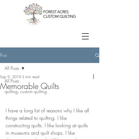
Post
All Posts
Sep 9, 2019
3 min read
All Posts
Memorable Quilts
quilting, custom quilting
I have a long list of reasons why I like all 
things related to quilting. I like 
constructing quilts. I like looking at quilts 
in museums and quilt shops. I like 