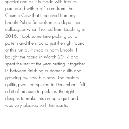
special one as it is made with fabrics 
purchased with a gift card from The 
Cosmic Cow that I received from my 
Lincoln Public Schools music department 
colleagues when I retired from teaching in 
2016. I took some time picking out a 
pattern and then found just the right fabric 
at this fun quilt shop in north Lincoln. I 
bought the fabric in March 2017 and 
spent the rest of the year putting it together 
in between finishing customer quilts and 
growing my new business. The custom 
quilting was completed in December. I felt 
a bit of pressure to pick just the right 
designs to make this an epic quilt and I 
was very pleased with the results.