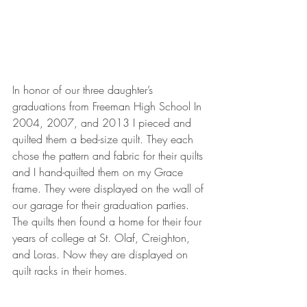
In honor of our three daughter’s 
graduations from Freeman High School In 
2004, 2007, and 2013 I pieced and 
quilted them a bed-size quilt. They each 
chose the pattern and fabric for their quilts 
and I hand-quilted them on my Grace 
frame. They were displayed on the wall of 
our garage for their graduation parties. 
The quilts then found a home for their four 
years of college at St. Olaf, Creighton, 
and Loras. Now they are displayed on 
quilt racks in their homes.