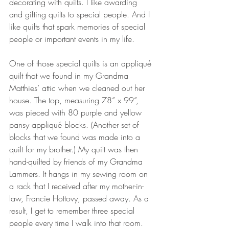
decorating with quilts. I like awarding 
and gifting quilts to special people. And I 
like quilts that spark memories of special 
people or important events in my life.
One of those special quilts is an appliqué 
quilt that we found in my Grandma 
Matthies’ attic when we cleaned out her 
house. The top, measuring 78” x 99”, 
was pieced with 80 purple and yellow 
pansy appliqué blocks. (Another set of 
blocks that we found was made into a 
quilt for my brother.) My quilt was then 
hand-quilted by friends of my Grandma 
Lammers. It hangs in my sewing room on 
a rack that I received after my mother-in-
law, Francie Hottovy, passed away. As a 
result, I get to remember three special 
people every time I walk into that room.