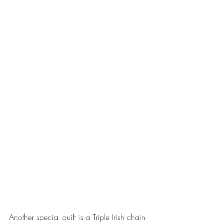
Another special quilt is a Triple Irish chain 