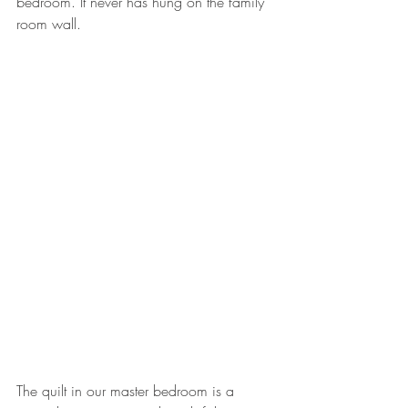
bedroom. It never has hung on the family 
room wall.
The quilt in our master bedroom is a 