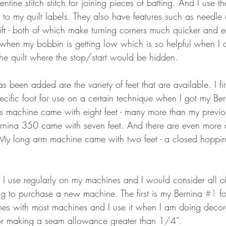
ntine stitch stitch for joining pieces of batting. And I use t
z to my quilt labels. They also have features such as need
lift - both of which make turning corners much quicker and 
when my bobbin is getting low which is so helpful when I 
the quilt where the stop/start would be hidden.
as been added are the variety of feet that are available. I fi
pecific foot for use on a certain technique when I got my B
is machine came with eight feet - many more than my prev
rnina 350 came with seven feet. And there are even more a
 My long arm machine came with two feet - a closed hoppin
at I use regularly on my machines and I would consider all of
g to purchase a new machine. The first is my Bernina 
#1
 f
mes with most machines and I use it when I am doing decorat
, or making a seam allowance greater than 1/4”.