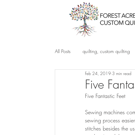
All Posts
quilting, custom quilting
Feb 24, 2019
3 min read
Five Fanta
Five Fantastic Feet
Sewing machines come w
sewing process easier
stitches besides the us