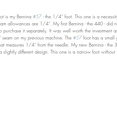
ot is my Bernina 
#57
 - the 1/4” foot. This one is a necessit
seam allowances are 1/4”. My first Bernina - the 440 - did 
to purchase it separately. It was well worth the investment a
” seam on my previous machine. The 
#57
 foot has a small
t that measures 1/4” from the needle. My new Bernina - the 
slightly different design. This one is a narrow foot without