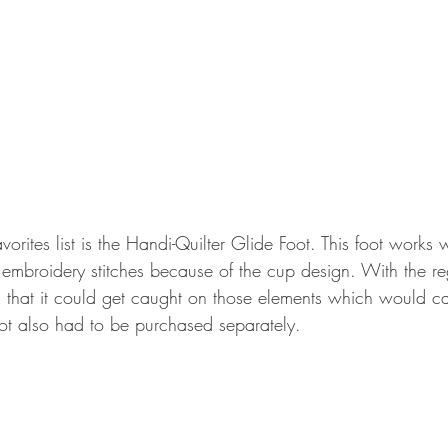
vorites list is the Handi-Quilter Glide Foot. This foot works w
 embroidery stitches because of the cup design. With the r
l that it could get caught on those elements which would cau
foot also had to be purchased separately.