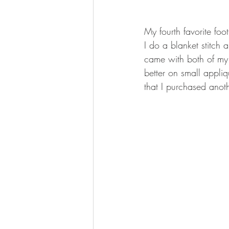
My fourth favorite foot
I do a blanket stitch
came with both of my m
better on small appli
that I purchased anot