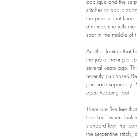
appliqué and the serpe
stitches to add pizaz
the presser foot knee 
arm machine tells me 
spot in the middle of 
Another feature that h
the joy of having a s
several years ago. Th
recently purchased Be
purchase separately.
open hopping foot.
There are five feet th
breakers” when lookin
standard foot that co
the serpentine stitch