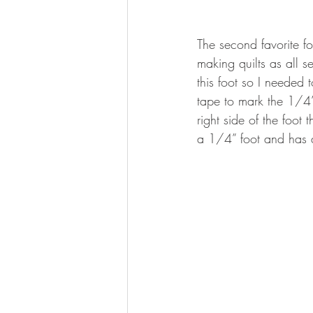
The second favorite fo
making quilts as all 
this foot so I needed 
tape to mark the 1/4
right side of the foo
a 1/4” foot and has a 