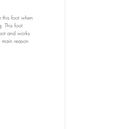
 this foot when 
. This foot 
 foot and works 
e main reason 