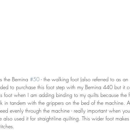
is the Bernina 
#50
 - the walking foot (also referred to as an 
eded to purchase this foot step with my Bernina 440 but it 
is foot when I am adding binding to my quilts because the f
rk in tandem with the grippers on the bed of the machine. As
 feed evenly through the machine - really important when yo
e also used it for straight-line quilting. This wider foot make
itches.