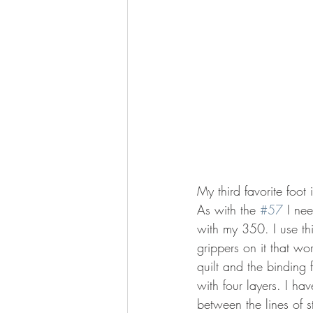
My third favorite foot 
As with the 
#57
 I ne
with my 350. I use th
grippers on it that wo
quilt and the binding
with four layers. I hav
between the lines of st