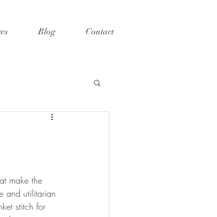
ces
Blog
Contact
hat make the 
and utilitarian 
ket stitch for 