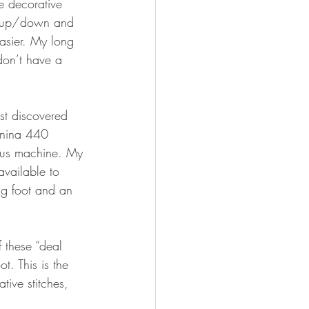
he decorative 
le up/down and 
easier. My long 
don’t have a 
rst discovered 
ernina 440 
ious machine. My 
vailable to 
g foot and an 
 these “deal 
oot. This is the 
ive stitches, 