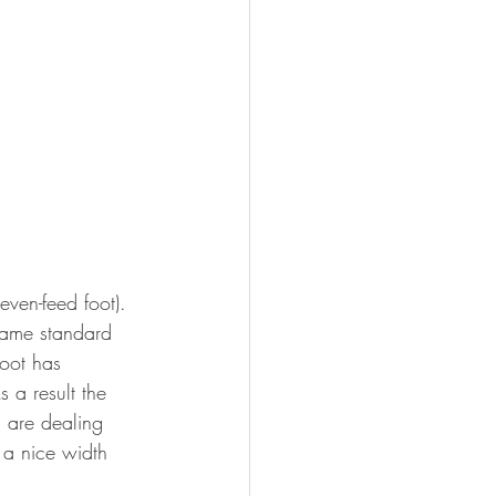
even-feed foot). 
came standard 
oot has 
 a result the 
u are dealing 
s a nice width 