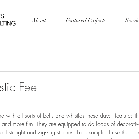
About
Featured Projects
Servi
stic Feet
ith all sorts of bells and whistles these days - features t
 and more fun. They are equipped to do loads of decorative 
ual straight and zig-zag stitches. For example, I use the blan