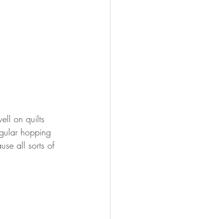
ell on quilts 
egular hopping 
se all sorts of 