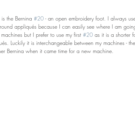
 is the Bernina 
#20
 - an open embroidery foot. I always use
 around appliqués because I can easily see where I am going
achines but I prefer to use my first 
#20
 as it is a shorter
qués. Luckily it is interchangeable between my machines - th
her Bernina when it came time for a new machine.