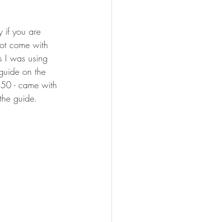
y if you are 
not come with 
s I was using 
 guide on the 
350 - came with 
 the guide.