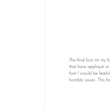
The final foot on my fa
that have appliqué or
foot I would be fearfu
horrible issues. This 