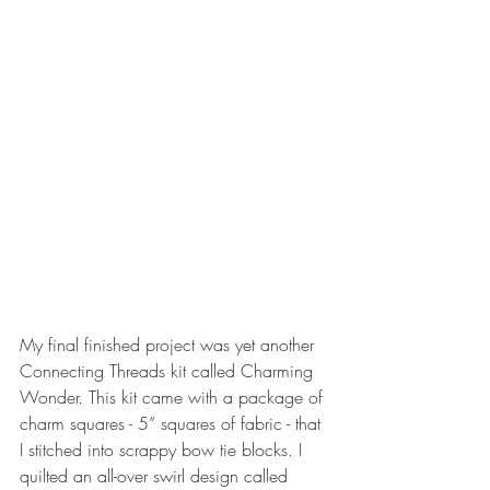
My final finished project was yet another 
Connecting Threads kit called Charming 
Wonder. This kit came with a package of 
charm squares - 5” squares of fabric - that 
I stitched into scrappy bow tie blocks. I 
quilted an all-over swirl design called 