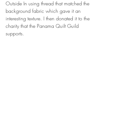
Outside In using thread that matched the 
background fabric which gave it an 
interesting texture. I then donated it to the 
charity that the Panama Quilt Guild 
supports.