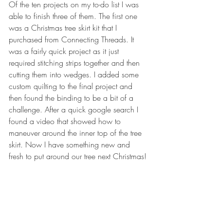
Of the ten projects on my to-do list I was 
able to finish three of them. The first one 
was a Christmas tree skirt kit that I 
purchased from Connecting Threads. It 
was a fairly quick project as it just 
required stitching strips together and then 
cutting them into wedges. I added some 
custom quilting to the final project and 
then found the binding to be a bit of a 
challenge. After a quick google search I 
found a video that showed how to 
maneuver around the inner top of the tree 
skirt. Now I have something new and 
fresh to put around our tree next Christmas!