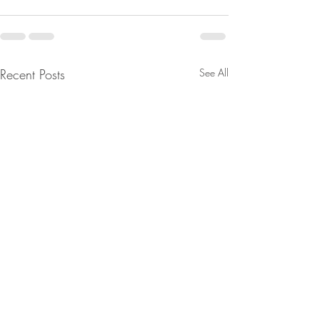
Recent Posts
See All