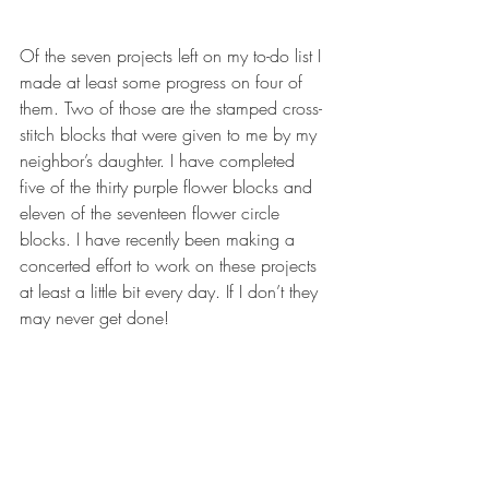
Of the seven projects left on my to-do list I 
made at least some progress on four of 
them. Two of those are the stamped cross-
stitch blocks that were given to me by my 
neighbor’s daughter. I have completed 
five of the thirty purple flower blocks and 
eleven of the seventeen flower circle 
blocks. I have recently been making a 
concerted effort to work on these projects 
at least a little bit every day. If I don’t they 
may never get done!