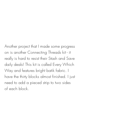
Another project that I made some progress 
on is another Connecting Threads kit - it 
really is hard to resist their Stash and Save 
daily deals! This kit is called Every Which 
Way and features bright batik fabric. I 
have the thirty blocks almost finished. I just 
need to add a pieced strip to two sides 
of each block.