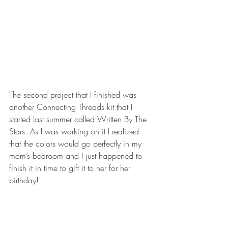
The second project that I finished was 
another Connecting Threads kit that I 
started last summer called Written By The 
Stars. As I was working on it I realized 
that the colors would go perfectly in my 
mom’s bedroom and I just happened to 
finish it in time to gift it to her for her 
birthday!