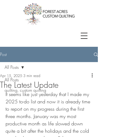
Post
All Posts
Apr 15, 2025
3 min read
All Posts
The Latest Update
quilting, custom quilting
It seems like just yesterday that I made my 
2025 to-do list and now it is already time 
to report on my progress during the first 
three months. January was my most 
productive month as life slowed down 
quite a bit after the holidays and the cold 