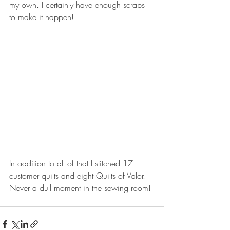
my own. I certainly have enough scraps 
to make it happen!
In addition to all of that I stitched 17 
customer quilts and eight Quilts of Valor. 
Never a dull moment in the sewing room!