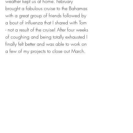
weather kept us at home. February 
brought a fabulous cruise to the Bahamas 
with a great group of friends followed by 
a bout of influenza that I shared with Tom 
- not a result of the cruise! After four weeks 
of coughing and being totally exhausted I 
finally felt better and was able to work on 
a few of my projects to close out March.