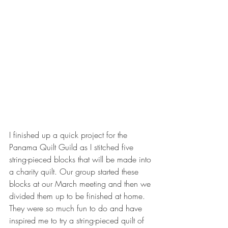
I finished up a quick project for the 
Panama Quilt Guild as I stitched five 
string-pieced blocks that will be made into 
a charity quilt. Our group started these 
blocks at our March meeting and then we 
divided them up to be finished at home. 
They were so much fun to do and have 
inspired me to try a string-pieced quilt of 