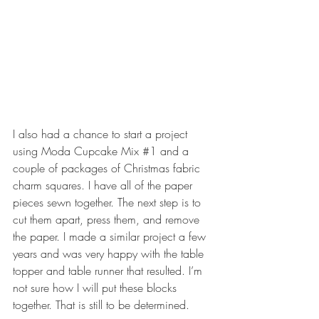
I also had a chance to start a project 
using Moda Cupcake Mix 
#1
 and a 
couple of packages of Christmas fabric 
charm squares. I have all of the paper 
pieces sewn together. The next step is to 
cut them apart, press them, and remove 
the paper. I made a similar project a few 
years and was very happy with the table 
topper and table runner that resulted. I’m 
not sure how I will put these blocks 
together. That is still to be determined.