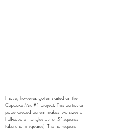
I have, however, gotten started on the 
Cupcake Mix 
#1
 project. This particular 
paper-pieced pattern makes two sizes of 
half-square triangles out of 5” squares 
(aka charm squares). The half-square 