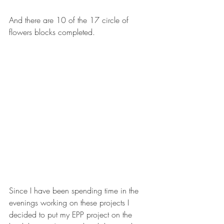
And there are 10 of the 17 circle of 
flowers blocks completed. 
Since I have been spending time in the 
evenings working on these projects I 
decided to put my EPP project on the 