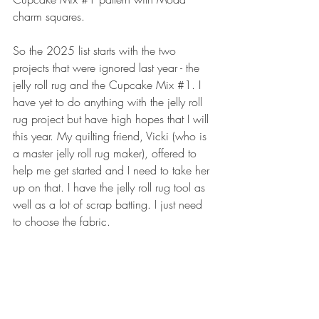
charm squares.
So the 2025 list starts with the two 
projects that were ignored last year - the 
jelly roll rug and the Cupcake Mix 
#1
. I 
have yet to do anything with the jelly roll 
rug project but have high hopes that I will 
this year. My quilting friend, Vicki (who is 
a master jelly roll rug maker), offered to 
help me get started and I need to take her 
up on that. I have the jelly roll rug tool as 
well as a lot of scrap batting. I just need 
to choose the fabric. 