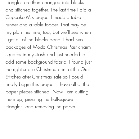
triangles are then arranged into blocks 
and stitched together. The last time I did a 
Cupcake Mix project I made a table 
runner and a table topper. That may be 
my plan this time, too, but we’ll see when 
I get all of the blocks done. I had two 
packages of Moda Christmas Past charm 
squares in my stash and just needed to 
add some background fabric. I found just 
the right subtle Christmas print at the Quilt 
Stitches after-Christmas sale so I could 
finally begin this project. I have all of the 
paper pieces stitched. Now I am cutting 
them up, pressing the half-square 
triangles, and removing the paper.