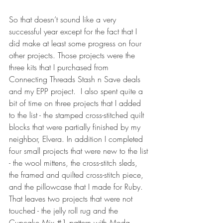
So that doesn’t sound like a very 
successful year except for the fact that I 
did make at least some progress on four 
other projects. Those projects were the 
three kits that I purchased from 
Connecting Threads Stash n Save deals 
and my EPP project.  I also spent quite a 
bit of time on three projects that I added 
to the list - the stamped cross-stitched quilt 
blocks that were partially finished by my 
neighbor, Elvera. In addition I completed 
four small projects that were new to the list 
- the wool mittens, the cross-stitch sleds, 
the framed and quilted cross-stitch piece, 
and the pillowcase that I made for Ruby. 
That leaves two projects that were not 
touched - the jelly roll rug and the 
Cupcake Mix 
#1
 pattern with Moda 