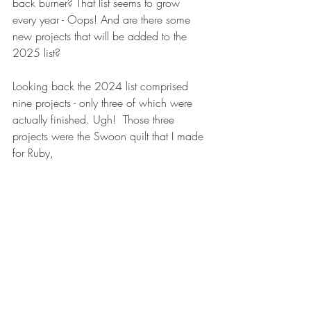
back burner? That list seems to grow 
every year - Oops! And are there some 
new projects that will be added to the 
2025 list?
Looking back the 2024 list comprised 
nine projects - only three of which were 
actually finished. Ugh!  Those three 
projects were the Swoon quilt that I made 
for Ruby,