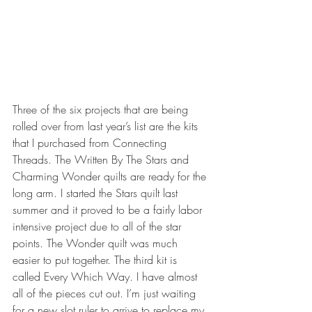
Three of the six projects that are being 
rolled over from last year’s list are the kits 
that I purchased from Connecting 
Threads. The Written By The Stars and 
Charming Wonder quilts are ready for the 
long arm. I started the Stars quilt last 
summer and it proved to be a fairly labor 
intensive project due to all of the star 
points. The Wonder quilt was much 
easier to put together. The third kit is 
called Every Which Way. I have almost 
all of the pieces cut out. I’m just waiting 
for a new slot ruler to arrive to replace my 