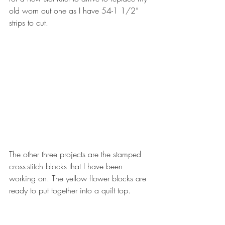
old worn out one as I have 54-1 1/2” 
strips to cut. 
The other three projects are the stamped 
cross-stitch blocks that I have been 
working on. The yellow flower blocks are 
ready to put together into a quilt top.