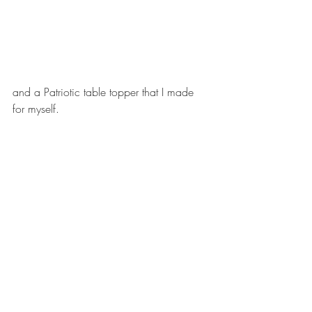
and a Patriotic table topper that I made 
for myself. 