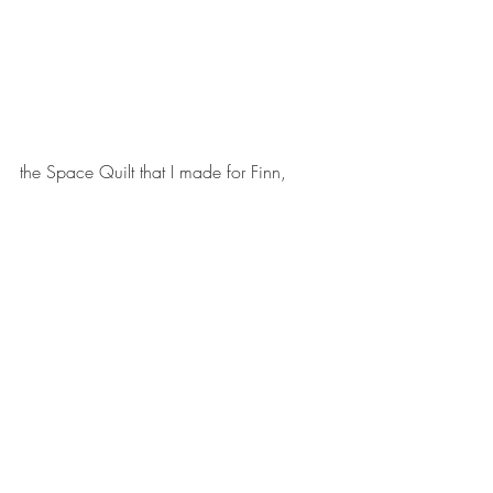
the Space Quilt that I made for Finn, 