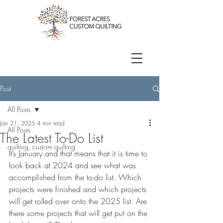
Post
All Posts
Jan 21, 2025
4 min read
All Posts
The Latest To-Do List
quilting, custom quilting
It’s January and that means that it is time to 
look back at 2024 and see what was 
accomplished from the to-do list. Which 
projects were finished and which projects 
will get rolled over onto the 2025 list. Are 
there some projects that will get put on the 