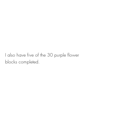
I also have five of the 30 purple flower 
blocks completed. 