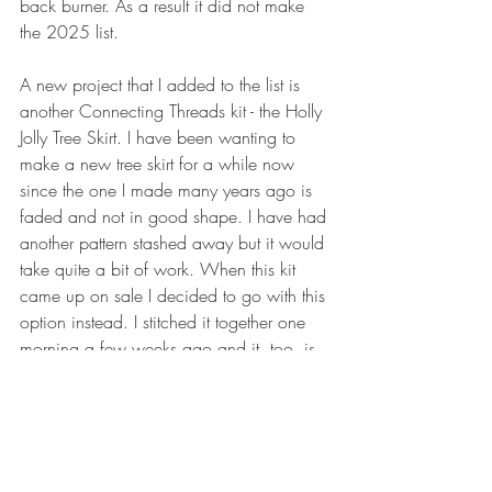
back burner. As a result it did not make 
the 2025 list.
A new project that I added to the list is 
another Connecting Threads kit - the Holly 
Jolly Tree Skirt. I have been wanting to 
make a new tree skirt for a while now 
since the one I made many years ago is 
faded and not in good shape. I have had 
another pattern stashed away but it would 
take quite a bit of work. When this kit 
came up on sale I decided to go with this 
option instead. I stitched it together one 
morning a few weeks ago and it, too, is 
ready for the long arm.