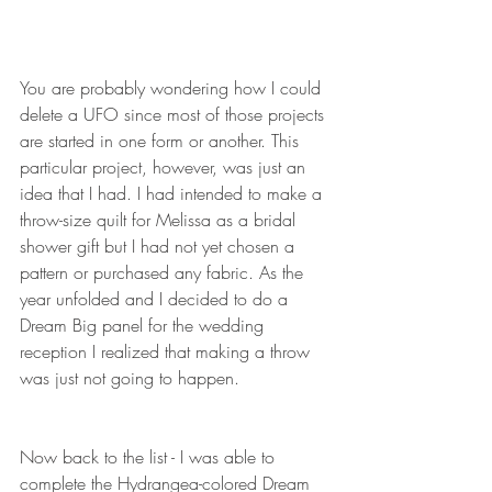
You are probably wondering how I could 
delete a UFO since most of those projects 
are started in one form or another. This 
particular project, however, was just an 
idea that I had. I had intended to make a 
throw-size quilt for Melissa as a bridal 
shower gift but I had not yet chosen a 
pattern or purchased any fabric. As the 
year unfolded and I decided to do a 
Dream Big panel for the wedding 
reception I realized that making a throw 
was just not going to happen. 
Now back to the list - I was able to 
complete the Hydrangea-colored Dream 