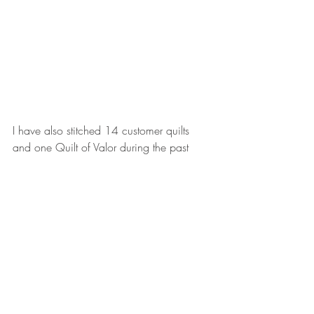
I have also stitched 14 customer quilts 
and one Quilt of Valor during the past 
three months. One customer quilt was the 
construction of the Violet Craft unicorn - a 
paper-pieced top with 194 pieces! You 
can be sure that you will soon see a blog 
post devoted entirely to that quilt.