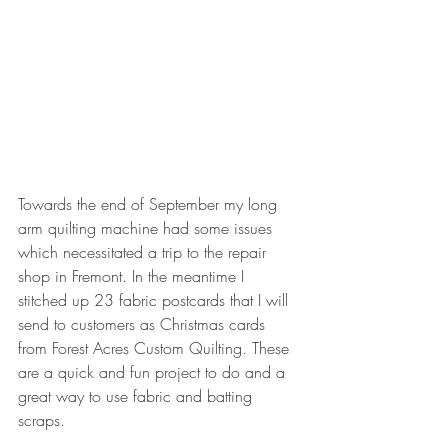
Towards the end of September my long 
arm quilting machine had some issues 
which necessitated a trip to the repair 
shop in Fremont. In the meantime I 
stitched up 23 fabric postcards that I will 
send to customers as Christmas cards 
from Forest Acres Custom Quilting. These 
are a quick and fun project to do and a 
great way to use fabric and batting 
scraps.