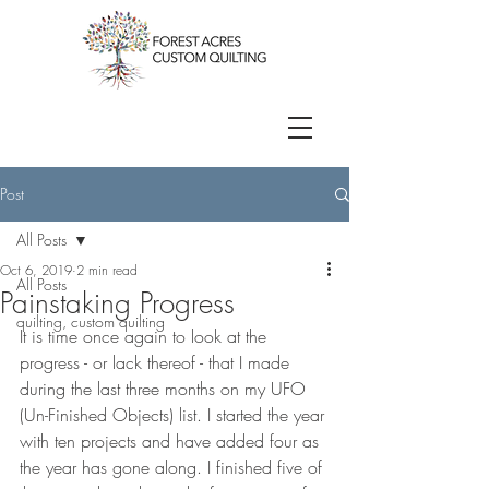
Post
All Posts
Oct 6, 2019
2 min read
All Posts
Painstaking Progress
quilting, custom quilting
It is time once again to look at the 
progress - or lack thereof - that I made 
during the last three months on my UFO 
(Un-Finished Objects) list. I started the year 
with ten projects and have added four as 
the year has gone along. I finished five of 