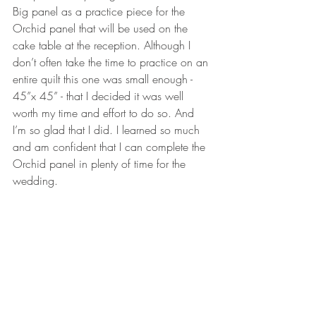
Big panel as a practice piece for the 
Orchid panel that will be used on the 
cake table at the reception. Although I 
don’t often take the time to practice on an 
entire quilt this one was small enough - 
45”x 45” - that I decided it was well 
worth my time and effort to do so. And 
I’m so glad that I did. I learned so much 
and am confident that I can complete the 
Orchid panel in plenty of time for the 
wedding.