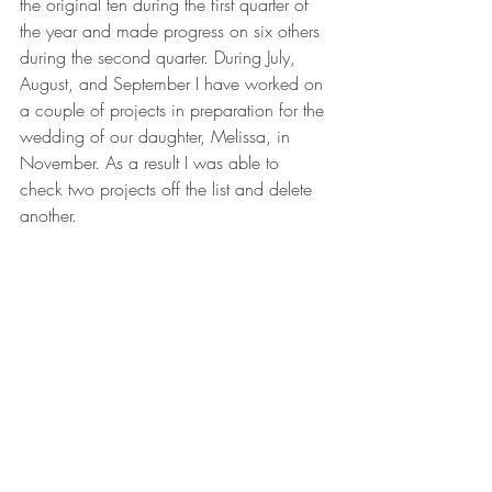
the original ten during the first quarter of 
the year and made progress on six others 
during the second quarter. During July, 
August, and September I have worked on 
a couple of projects in preparation for the 
wedding of our daughter, Melissa, in 
November. As a result I was able to 
check two projects off the list and delete 
another.