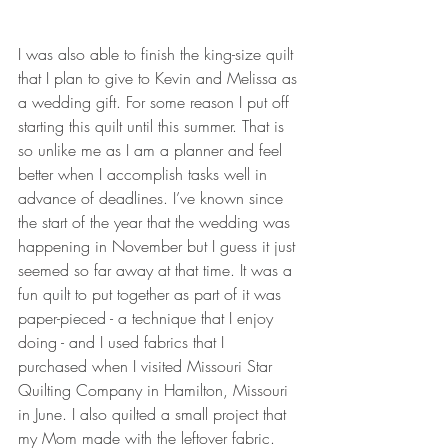
I was also able to finish the king-size quilt 
that I plan to give to Kevin and Melissa as 
a wedding gift. For some reason I put off 
starting this quilt until this summer. That is 
so unlike me as I am a planner and feel 
better when I accomplish tasks well in 
advance of deadlines. I’ve known since 
the start of the year that the wedding was 
happening in November but I guess it just 
seemed so far away at that time. It was a 
fun quilt to put together as part of it was 
paper-pieced - a technique that I enjoy 
doing - and I used fabrics that I 
purchased when I visited Missouri Star 
Quilting Company in Hamilton, Missouri 
in June. I also quilted a small project that 
my Mom made with the leftover fabric.