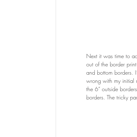
Next it was time to ad
out of the border prin
and bottom borders. 
wrong with my initial
the 6” outside border
borders. The tricky pa