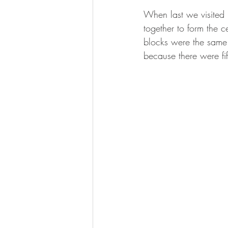
When last we visited 
together to form the c
blocks were the same 
because there were fi