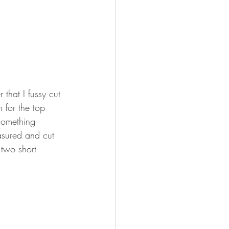
that I fussy cut 
 for the top 
something 
asured and cut 
 two short 