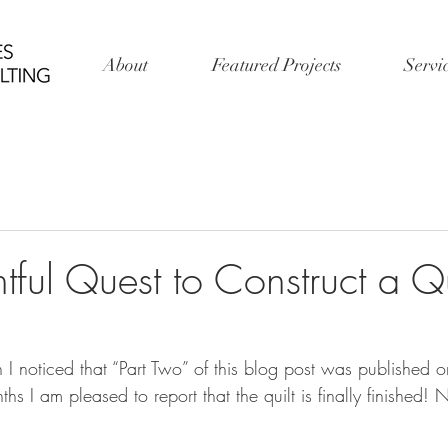
About
Featured Projects
Servi
tful Quest to Construct a Qui
 I noticed that “Part Two” of this blog post was published o
s I am pleased to report that the quilt is finally finished! N