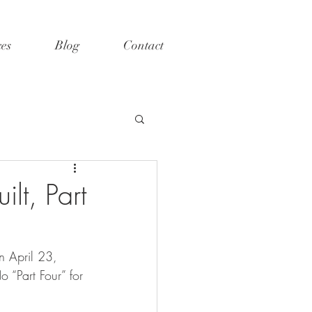
ces
Blog
Contact
lt, Part
n April 23, 
o “Part Four” for 