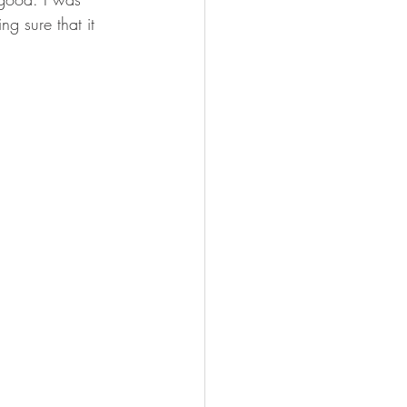
ng sure that it 