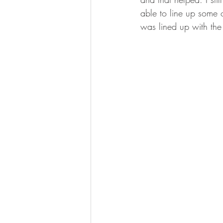
able to line up some o
was lined up with the 