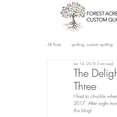
All Posts
quilting, custom quilting
Jan 14, 2018
3 min read
The Deligh
Three
I had to chuckle when
2017. After eight month
this blog!