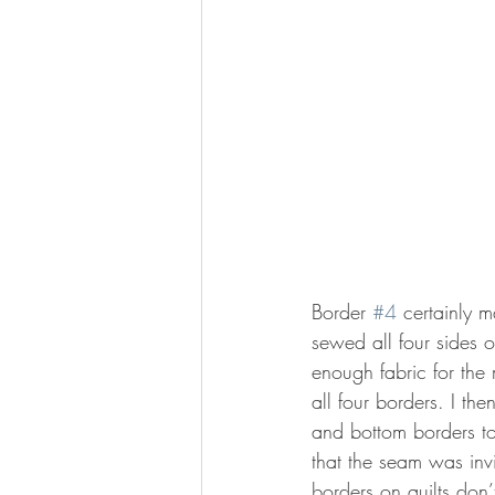
Border 
#4
 certainly 
sewed all four sides o
enough fabric for the
all four borders. I th
and bottom borders to
that the seam was invi
borders on quilts don’