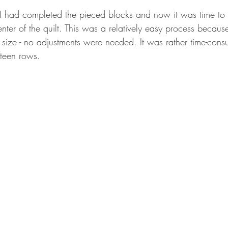
I had completed the pieced blocks and now it was time to 
enter of the quilt. This was a relatively easy process because
size - no adjustments were needed. It was rather time-con
fteen rows.