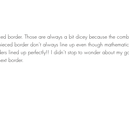
ed border. Those are always a bit dicey because the combi
ieced border don’t always line up even though mathematica
ers lined up perfectly!! I didn’t stop to wonder about my go
ext border.