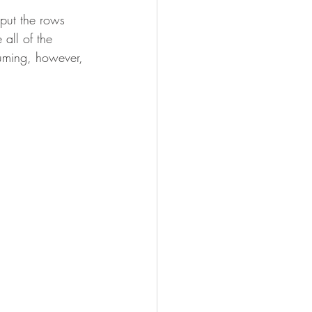
put the rows 
 all of the 
suming, however, 