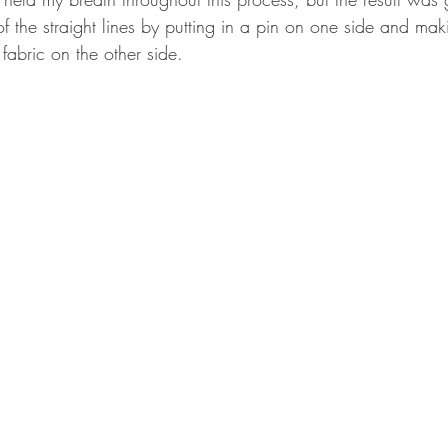
f the straight lines by putting in a pin on one side and maki
fabric on the other side.