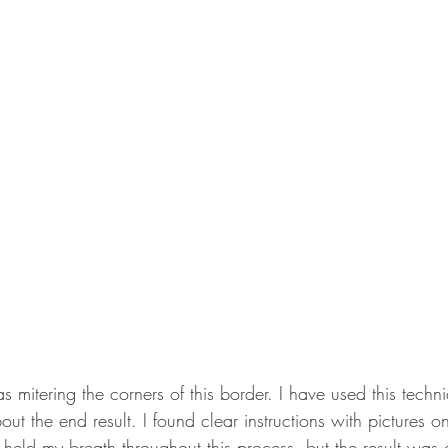
 mitering the corners of this border. I have used this techn
ut the end result. I found clear instructions with pictures o
ll held my breath throughout this process, but the result was