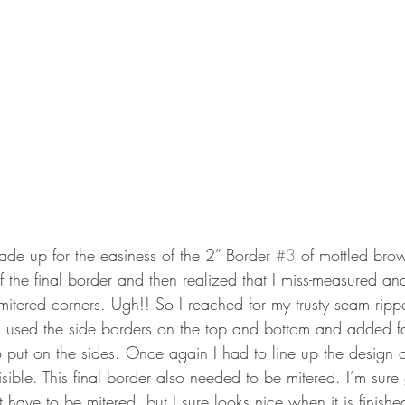
made up for the easiness of the 2” Border 
#3
 of mottled brow
f the final border and then realized that I miss-measured an
 mitered corners. Ugh!! So I reached for my trusty seam rip
en used the side borders on the top and bottom and added fa
 put on the sides. Once again I had to line up the design o
sible. This final border also needed to be mitered. I’m sure 
t have to be mitered, but I sure looks nice when it is finishe