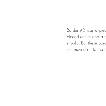
Border 
#2
 was a piec
pieced center and a p
should. But these bord
just moved on to the n