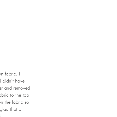
n fabric. I 
d didn’t have 
per and removed 
bric to the top 
n the fabric so 
glad that all 
d.