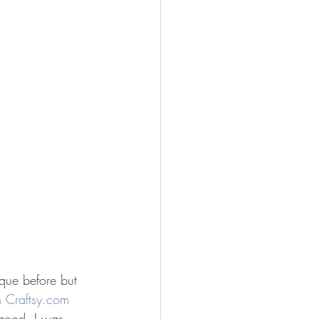
ique before but 
n 
Craftsy.com
 good. I was 