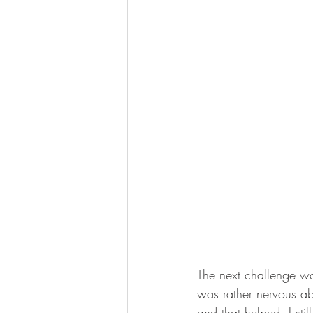
The next challenge was
was rather nervous abo
and that helped. I sti