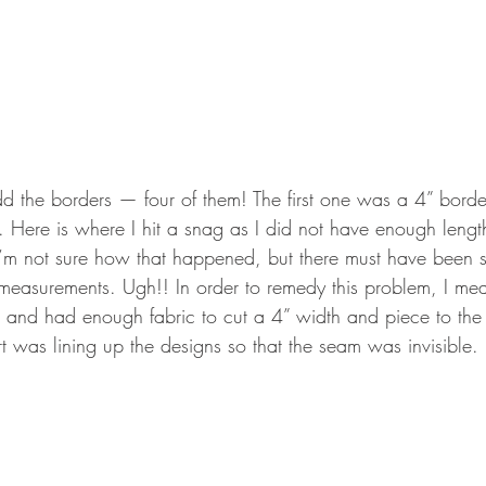
d the borders — four of them! The first one was a 4” border 
t. Here is where I hit a snag as I did not have enough length
I’m not sure how that happened, but there must have been 
 measurements. Ugh!! In order to remedy this problem, I me
s and had enough fabric to cut a 4” width and piece to the
rt was lining up the designs so that the seam was invisible.