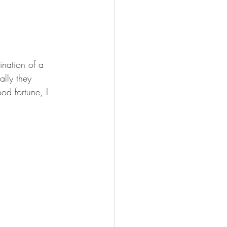
nation of a 
lly they 
od fortune, I 